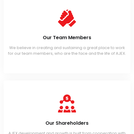
Our Team Members
We believe in creating and sustaining a great place to work
for our team members, who are the face and the life of AJEX.
Our Shareholders
AJEX development and growth is built from cooperation with