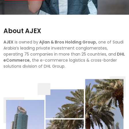
About AJEX
AJEX
is owned by
Ajlan & Bros Holding Group,
one of Saudi
Arabia’s leading private investment conglomerates,
operating 75 companies in more than 25 countries, and
DHL
eCommerce,
the e-commerce logistics & cross-border
solutions division of DHL Group.