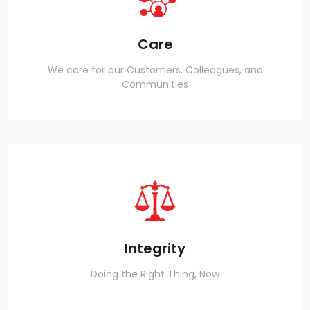
Care
We care for our Customers, Colleagues, and
Communities
Integrity
Doing the Right Thing, Now