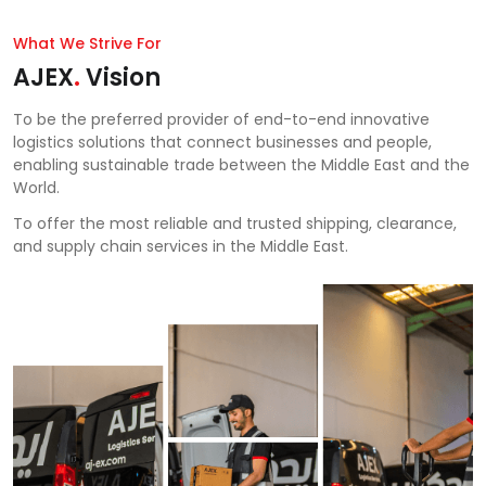
What We Strive For
AJEX
.
Vision
To be the preferred provider of end-to-end innovative
logistics solutions that connect businesses and people,
enabling sustainable trade between the Middle East and the
World.
To offer the most reliable and trusted shipping, clearance,
and supply chain services in the Middle East.