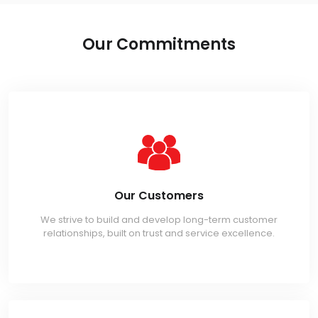
Our Commitments
Our Customers
We strive to build and develop long-term customer
relationships, built on trust and service excellence.