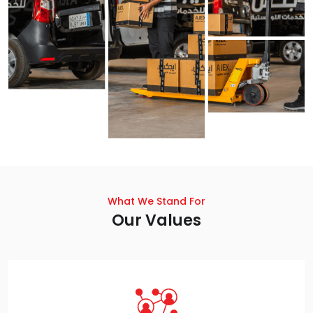
What We Stand For
Our Values