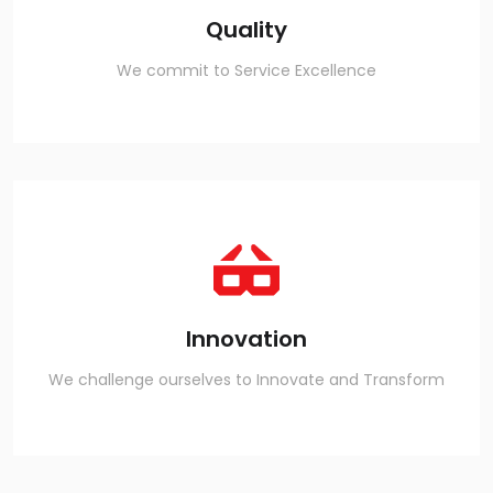
Quality
We commit to Service Excellence
Innovation
We challenge ourselves to Innovate and Transform