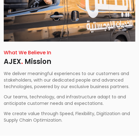
What We Believe In
AJEX
.
Mission
We deliver meaningful experiences to our customers and
stakeholders, with our dedicated people and advanced
technologies, powered by our exclusive business partners.
Our teams, technology, and infrastructure adapt to and
anticipate customer needs and expectations.
We create value through Speed, Flexibility, Digitization and
Supply Chain Optimization.