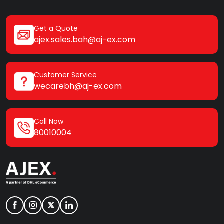
Get a Quote
ajex.sales.bah@aj-ex.com
Customer Service
wecarebh@aj-ex.com
Call Now
80010004