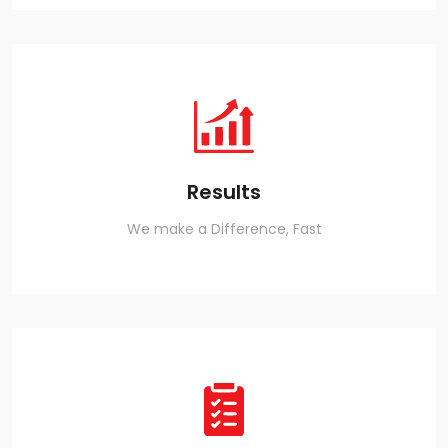
Results
We make a Difference, Fast