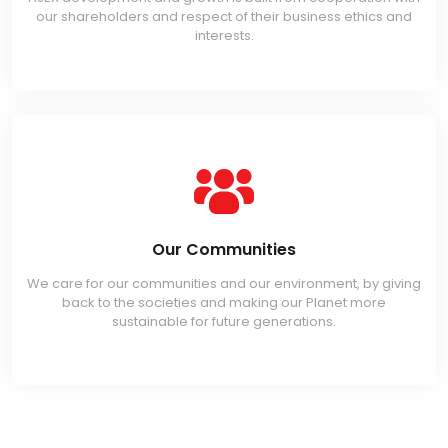
our shareholders and respect of their business ethics and
interests.
Our Communities
We care for our communities and our environment, by giving
back to the societies and making our Planet more
sustainable for future generations.