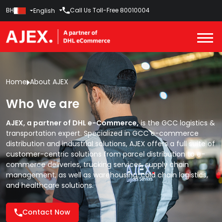
BH
Call Us Toll-Free
80010004
English
Home
About AJEX
Who We are
AJEX, a partner of DHL e-Commerce,
is the GCC logistics &
transportation expert. Specialized in GCC e-commerce
distribution and industrial solutions, AJEX offers a full suite of
customer-centric solutions from
parcel distribution
to
e-
commerce deliveries,
trucking services,
supply chain
management,
as well as
warehousing,
cold chain logistics,
and
healthcare solutions.
Contact Now