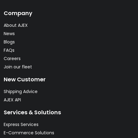
Company
About AJEX
News
Blogs
FAQs
Careers
Join our fleet
New Customer
Shipping Advice
AJEX API
Services & Solutions
Express Services
E-Commerce Solutions